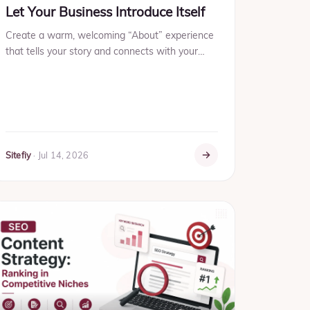
Let Your Business Introduce Itself
Create a warm, welcoming “About” experience
that tells your story and connects with your
audience instantly.
Sitefiy
·
Jul 14, 2026