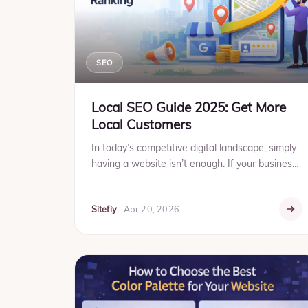
SEO
Local SEO Guide 2025: Get More
Local Customers
In today’s competitive digital landscape, simply
having a website isn’t enough. If your business
serves a specific location, Local SEO is the key
to getting ...
Sitefiy
·
Apr 20, 2026