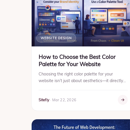
WEBSITE DESIGN
How to Choose the Best Color
Palette for Your Website
Choosing the right color palette for your
website isn’t just about aesthetics—it directly
impacts user experience, brand perception, and
conversions. The rig...
Sitefiy
·
Mar 22, 2026