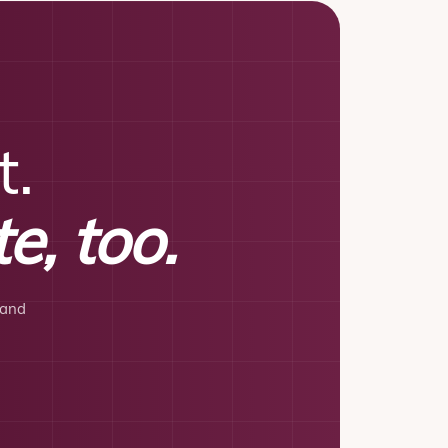
t.
e, too.
 and