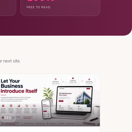
FREE TO READ
 next site.
SEO