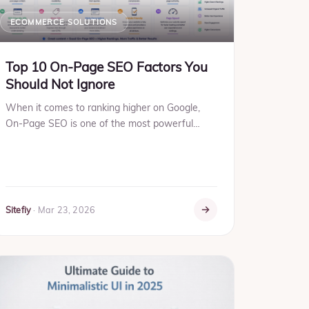
ECOMMERCE SOLUTIONS
Top 10 On-Page SEO Factors You
Should Not Ignore
When it comes to ranking higher on Google,
On-Page SEO is one of the most powerful
weapons you have. It helps search engines
understand what your page is abo...
Sitefiy
·
Mar 23, 2026