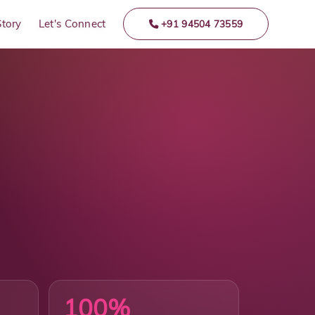
Story
Let's Connect
+91 94504 73559
100%