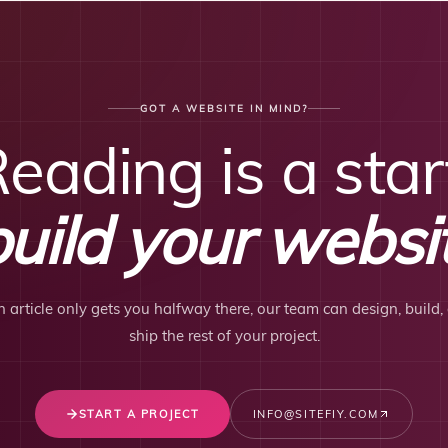
GOT A WEBSITE IN MIND?
eading is a star
build your websit
an article only gets you halfway there, our team can design, build,
ship the rest of your project.
START A PROJECT
INFO@SITEFIY.COM