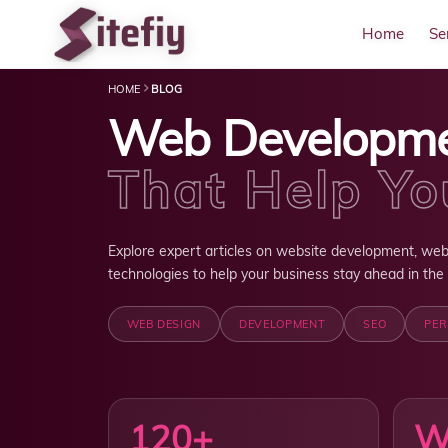
Home
Se
HOME
BLOG
Web Developm
That Help Y
Explore expert articles on website development, web
technologies to help your business stay ahead in the d
WEB DESIGN
DEVELOPMENT
SEO
PE
120+
W