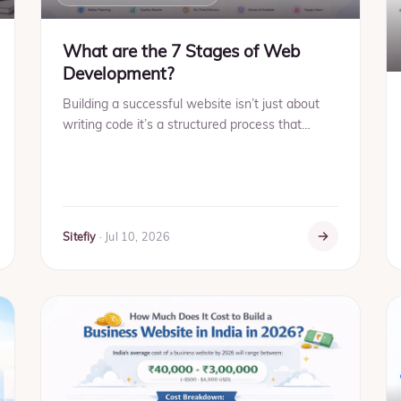
What are the 7 Stages of Web
Development?
Building a successful website isn’t just about
writing code it’s a structured process that
ensures performance, usability, and long-term
growth. Whether you'...
Sitefiy
·
Jul 10, 2026