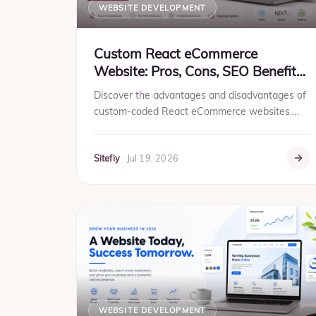
WEBSITE DEVELOPMENT
Custom React eCommerce
Website: Pros, Cons, SEO Benefits
& Business Guide (2026)
Discover the advantages and disadvantages of
custom-coded React eCommerce websites.
Learn why businesses choose scalable, SEO-
friendly, high-performance solu...
Sitefiy
·
Jul 19, 2026
WEBSITE DEVELOPMENT