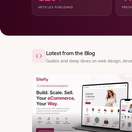
ARTICLES PUBLISHED
FRESH
Latest from the Blog
Guides and deep dives on web design, devel