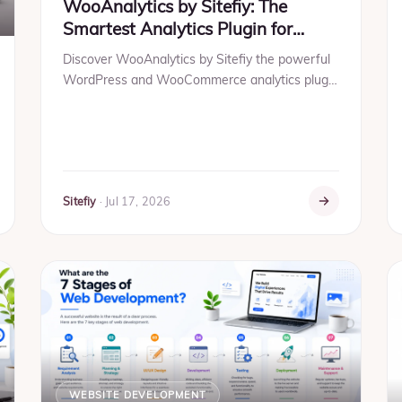
WooAnalytics by Sitefiy: The
Smartest Analytics Plugin for
WooCommerce & WordPress in
Discover WooAnalytics by Sitefiy the powerful
2026
WordPress and WooCommerce analytics plugin
that helps you track visitors, sales, conversions,
traffic sources, ...
Sitefiy
·
Jul 17, 2026
WEBSITE DEVELOPMENT