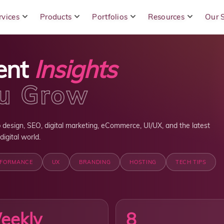
rvices
Products
Portfolios
Resources
Our 
ent
Insights
ou Grow
 design, SEO, digital marketing, eCommerce, UI/UX, and the latest
igital world.
RFORMANCE
UX
BRANDING
HOSTING
TECH TIPS
eekly
8