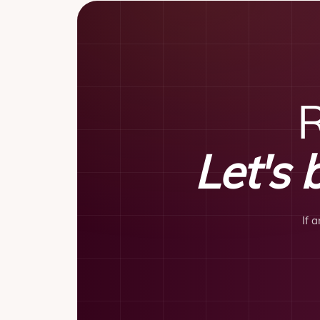
R
Let's 
If 