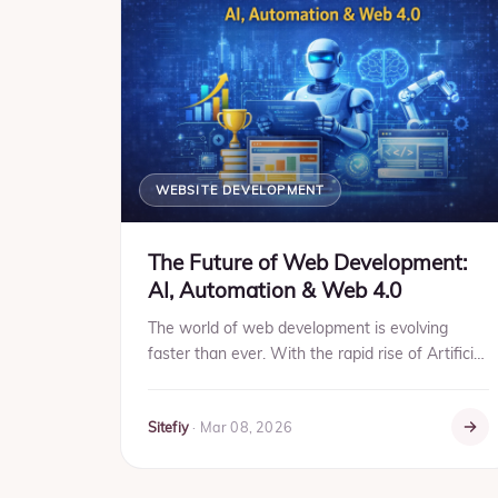
WEBSITE DEVELOPMENT
The Future of Web Development:
AI, Automation & Web 4.0
The world of web development is evolving
faster than ever. With the rapid rise of Artificial
Intelligence (AI), automation tools, and the
concept of Web 4.0,...
Sitefiy
·
Mar 08, 2026