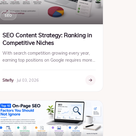
SEO
SEO Content Strategy: Ranking in
Competitive Niches
With search competition growing every year,
earning top positions on Google requires more
than frequent content publishing. Businesses in
competitive industr...
Sitefiy
·
Jul 03, 2026