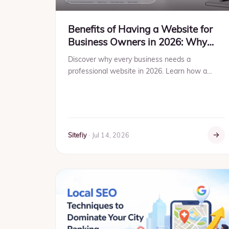
Benefits of Having a Website for
Business Owners in 2026: Why
Your Business Can't Afford to Stay
Discover why every business needs a
Offline
professional website in 2026. Learn how a
website helps generate leads, build trust,
improve SEO, increase sales, and gro...
Sitefiy
·
Jul 14, 2026