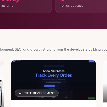
 INSIGHTS
TOPICS COVERED
opment, SEO, and growth straight from the developers building your
WEBSITE DEVELOPMENT