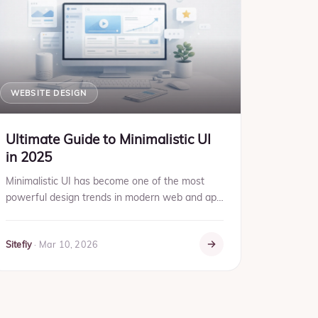
WEBSITE DESIGN
Ultimate Guide to Minimalistic UI
in 2025
Minimalistic UI has become one of the most
powerful design trends in modern web and app
development. In 2025, users expect clean
interfaces, faster performan...
Sitefiy
·
Mar 10, 2026