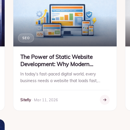
SEO
The Power of Static Website
Development: Why Modern
Businesses Prefer It
In today’s fast-paced digital world, every
business needs a website that loads fast,
delivers information instantly, and provides a
seamless browsing experie...
Sitefiy
·
Mar 11, 2026