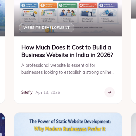
WEBSITE DEVELOPMENT
How Much Does It Cost to Build a
Business Website in India in 2026?
A professional website is essential for
businesses looking to establish a strong online
presence. It helps build trust, improve visibility
on search engines,...
Sitefiy
·
Apr 13, 2026