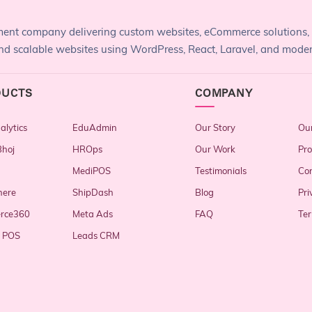
pment company delivering custom websites, eCommerce solutions,
, and scalable websites using WordPress, React, Laravel, and mode
DUCTS
COMPANY
lytics
EduAdmin
Our Story
Our
hoj
HROps
Our Work
Pro
MediPOS
Testimonials
Con
here
ShipDash
Blog
Pri
rce360
Meta Ads
FAQ
Ter
y POS
Leads CRM