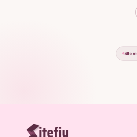
Site m