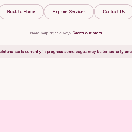
Back to Home
Explore Services
Contact Us
Need help right away?
Reach our team
aintenance is currently in progress some pages may be temporarily unav