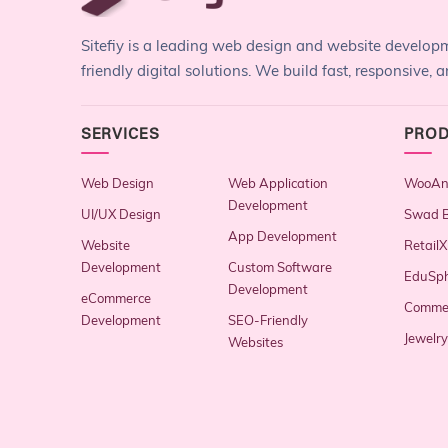
Sitefiy is a leading web design and website develo
friendly digital solutions. We build fast, responsive
SERVICES
PRO
Web Design
Web Application
WooAna
Development
UI/UX Design
Swad B
App Development
Website
RetailX
Development
Custom Software
EduSp
Development
eCommerce
Comme
Development
SEO-Friendly
Jewelr
Websites