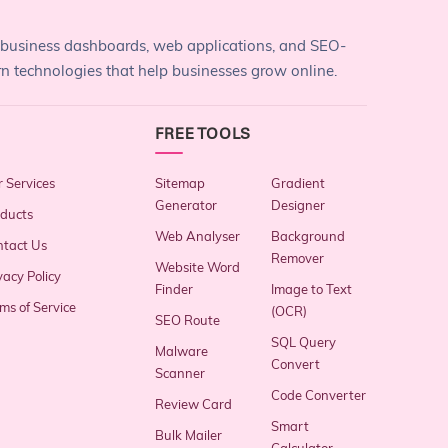
 business dashboards, web applications, and SEO-
rn technologies that help businesses grow online.
FREE TOOLS
 Services
Sitemap
Gradient
Generator
Designer
ducts
Web Analyser
Background
tact Us
Remover
Website Word
vacy Policy
Finder
Image to Text
ms of Service
(OCR)
SEO Route
SQL Query
Malware
Convert
Scanner
Code Converter
Review Card
Smart
Bulk Mailer