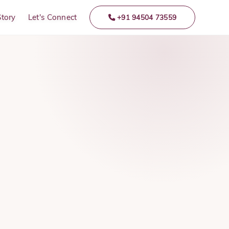
Story
Let's Connect
+91 94504 73559