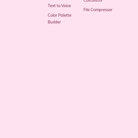
Calculator
Text to Voice
File Compressor
Color Palette
Builder