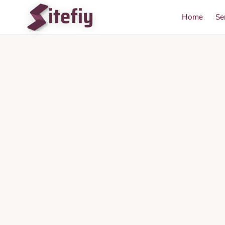
Home
Se