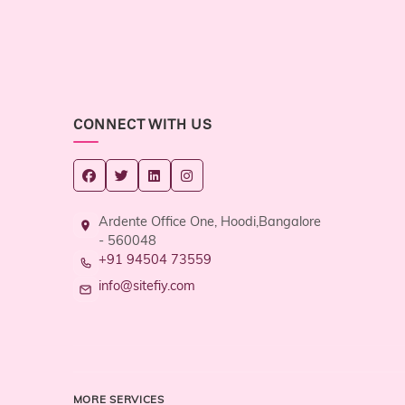
CONNECT WITH US
Ardente Office One, Hoodi,Bangalore
- 560048
+91 94504 73559
info@sitefiy.com
MORE SERVICES