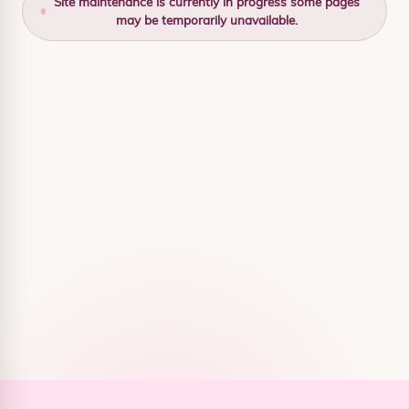
Site maintenance is currently in progress some pages
may be temporarily unavailable.