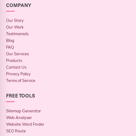
COMPANY
Our Story
Our Work
Testimonials
Blog
FAQ
Our Services
Products
Contact Us
Privacy Policy
Terms of Service
FREE TOOLS
Sitemap Generator
Web Analyser
Website Word Finder
SEO Route