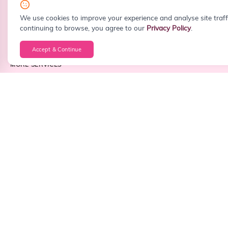
info@sitefiy.com
We use cookies to improve your experience and analyse site traff
continuing to browse, you agree to our
Privacy Policy
.
Accept & Continue
MORE SERVICES
Custom Web Development
WordPress Development
React Development
Next.js Development
PHP Development
Laravel Development
Node.js Development
Frontend Development
Backend Development
Full Stack Development
Android App Development
iOS App Development
Cross Platform App Development
API Integration
Business Dashboard Development
CRM Development
ERP Development
CMS Development
Landing Page Design
Website Redesign
Corporate Website Development
Portfolio Website Development
Startup Website Development
Small Business Website Development