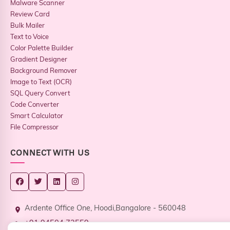
Malware Scanner
Review Card
Bulk Mailer
Text to Voice
Color Palette Builder
Gradient Designer
Background Remover
Image to Text (OCR)
SQL Query Convert
Code Converter
Smart Calculator
File Compressor
CONNECT WITH US
Ardente Office One, Hoodi,Bangalore - 560048
+91 94504 73559