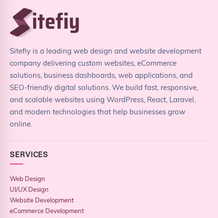
Sitefiy is a leading web design and website development
company delivering custom websites, eCommerce
solutions, business dashboards, web applications, and
SEO-friendly digital solutions. We build fast, responsive,
and scalable websites using WordPress, React, Laravel,
and modern technologies that help businesses grow
online.
SERVICES
Web Design
UI/UX Design
Website Development
eCommerce Development