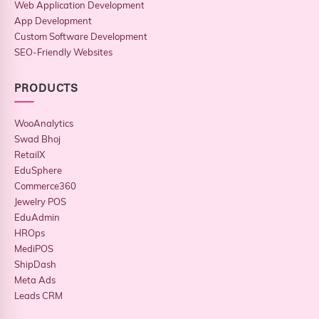
Web Application Development
App Development
Custom Software Development
SEO-Friendly Websites
PRODUCTS
WooAnalytics
Swad Bhoj
RetailX
EduSphere
Commerce360
Jewelry POS
EduAdmin
HROps
MediPOS
ShipDash
Meta Ads
Leads CRM