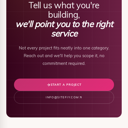
Tell us what you're
building,
we'll point you to the right
service
Not every project fits neatly into one category.
Reach out and we'll help you scope it, no
commitment required.
START A PROJECT
INFO@SITEFIY.COM