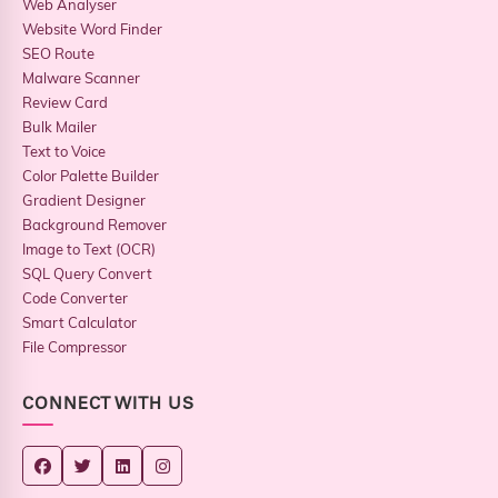
Web Analyser
Website Word Finder
SEO Route
Malware Scanner
Review Card
Bulk Mailer
Text to Voice
Color Palette Builder
Gradient Designer
Background Remover
Image to Text (OCR)
SQL Query Convert
Code Converter
Smart Calculator
File Compressor
CONNECT WITH US