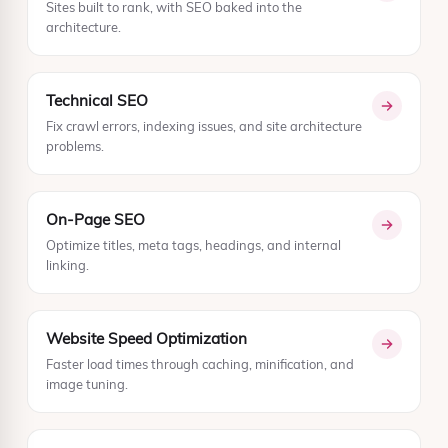
Sites built to rank, with SEO baked into the
architecture.
Technical SEO
Fix crawl errors, indexing issues, and site architecture
problems.
On-Page SEO
Optimize titles, meta tags, headings, and internal
linking.
Website Speed Optimization
Faster load times through caching, minification, and
image tuning.