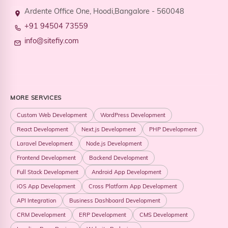
Ardente Office One, Hoodi,Bangalore - 560048
+91 94504 73559
info@sitefiy.com
MORE SERVICES
Custom Web Development
WordPress Development
React Development
Next.js Development
PHP Development
Laravel Development
Node.js Development
Frontend Development
Backend Development
Full Stack Development
Android App Development
iOS App Development
Cross Platform App Development
API Integration
Business Dashboard Development
CRM Development
ERP Development
CMS Development