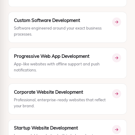
Custom Software Development
Software engineered around your exact business
processes.
Progressive Web App Development
App-like websites with offline support and push
notifications.
Corporate Website Development
Professional, enterprise-ready websites that reflect
your brand.
Startup Website Development