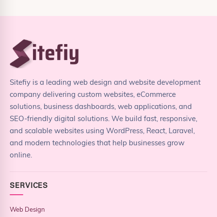
Sitefiy is a leading web design and website development
company delivering custom websites, eCommerce
solutions, business dashboards, web applications, and
SEO-friendly digital solutions. We build fast, responsive,
and scalable websites using WordPress, React, Laravel,
and modern technologies that help businesses grow
online.
SERVICES
Web Design