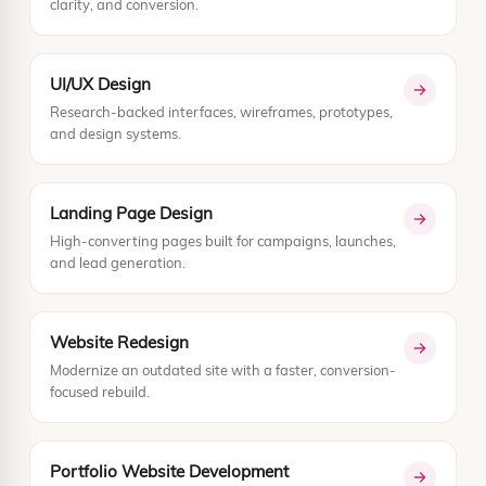
clarity, and conversion.
UI/UX Design
Research-backed interfaces, wireframes, prototypes,
and design systems.
Landing Page Design
High-converting pages built for campaigns, launches,
and lead generation.
Website Redesign
Modernize an outdated site with a faster, conversion-
focused rebuild.
Portfolio Website Development