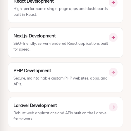
React Development
High-performance single-page apps and dashboards
built in React.
Next.js Development
SEO-friendly, server-rendered React applications built
for speed.
PHP Development
Secure, maintainable custom PHP websites, apps, and
APIs.
Laravel Development
Robust web applications and APIs built on the Laravel
framework.