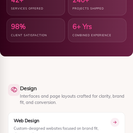
SERVICES OFFERED
PROJECTS SHIPPED
98%
6+ Yrs
CLIENT SATISFACTION
COMBINED EXPERIENCE
Design
Interfaces and page layouts crafted for clarity, brand
fit, and conversion.
Web Design
Custom-designed websites focused on brand fit,