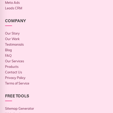
Meta Ads
Leads CRM
COMPANY
Our Story
Our Work
Testimonials
Blog
FAQ
Our Services
Products
Contact Us
Privacy Policy
Terms of Service
FREE TOOLS
Sitemap Generator