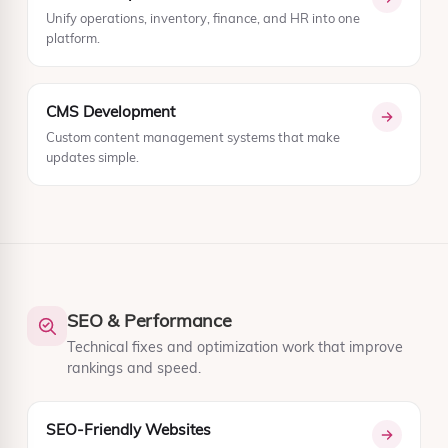
Unify operations, inventory, finance, and HR into one
platform.
CMS Development
Custom content management systems that make
updates simple.
SEO & Performance
Technical fixes and optimization work that improve
rankings and speed.
SEO-Friendly Websites