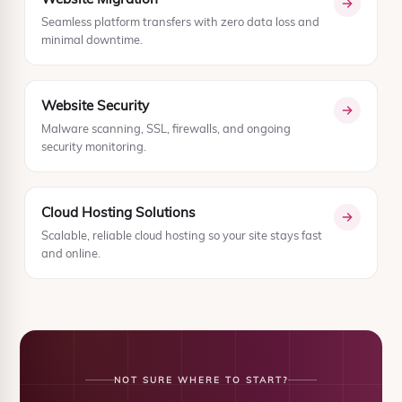
Seamless platform transfers with zero data loss and
minimal downtime.
Website Security
Malware scanning, SSL, firewalls, and ongoing
security monitoring.
Cloud Hosting Solutions
Scalable, reliable cloud hosting so your site stays fast
and online.
NOT SURE WHERE TO START?