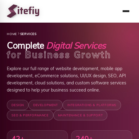
HOME
SERVICES
Complete
Digital Services
for Business Growth
Explore our full range of website development, mobile app
development, eCommerce solutions, UI/UX design, SEO, API
development, cloud solutions, and custom software services
designed to help your business succeed online.
DESIGN
DEVELOPMENT
INTEGRATIONS & PLATFORMS
SEO & PERFORMANCE
MAINTENANCE & SUPPORT
42
+
240+