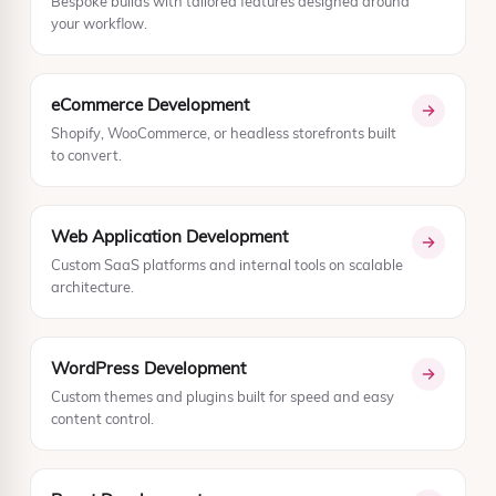
Bespoke builds with tailored features designed around
your workflow.
eCommerce Development
Shopify, WooCommerce, or headless storefronts built
to convert.
Web Application Development
Custom SaaS platforms and internal tools on scalable
architecture.
WordPress Development
Custom themes and plugins built for speed and easy
content control.