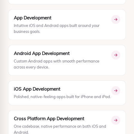
App Development
Intuitive iOS and Android apps built around your
business goals.
Android App Development
Custom Android apps with smooth performance
across every device.
iOS App Development
Polished, native-feeling apps built for iPhone and iPad.
Cross Platform App Development
One codebase, native performance on both iOS and
Android.