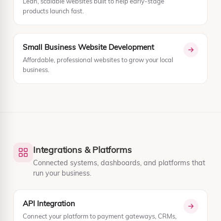
Lean, scalable websites built to help early-stage
products launch fast.
Small Business Website Development
Affordable, professional websites to grow your local
business.
Integrations & Platforms
Connected systems, dashboards, and platforms that
run your business.
API Integration
Connect your platform to payment gateways, CRMs,