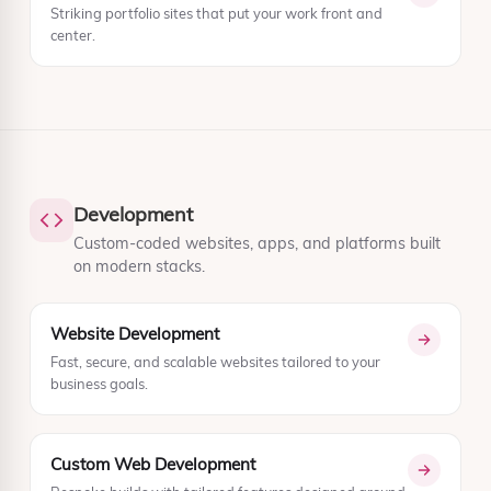
Striking portfolio sites that put your work front and
center.
Development
Custom-coded websites, apps, and platforms built
on modern stacks.
Website Development
Fast, secure, and scalable websites tailored to your
business goals.
Custom Web Development