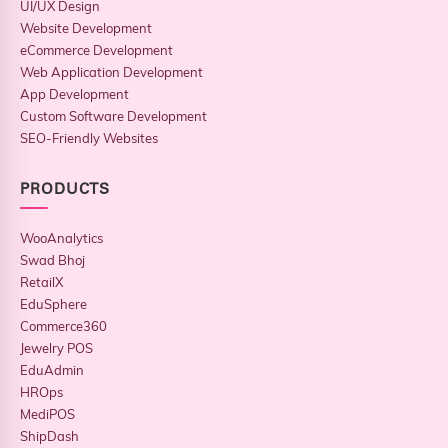
UI/UX Design
Website Development
eCommerce Development
Web Application Development
App Development
Custom Software Development
SEO-Friendly Websites
PRODUCTS
WooAnalytics
Swad Bhoj
RetailX
EduSphere
Commerce360
Jewelry POS
EduAdmin
HROps
MediPOS
ShipDash