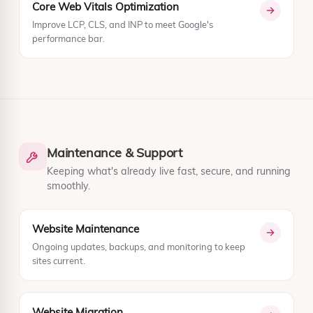
Core Web Vitals Optimization
Improve LCP, CLS, and INP to meet Google's
performance bar.
Maintenance & Support
Keeping what's already live fast, secure, and running
smoothly.
Website Maintenance
Ongoing updates, backups, and monitoring to keep
sites current.
Website Migration