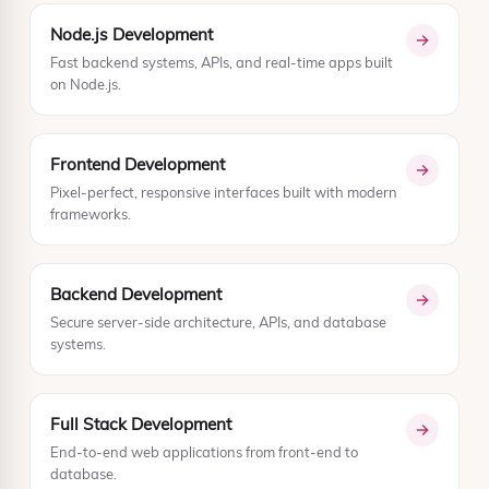
Node.js Development
Fast backend systems, APIs, and real-time apps built
on Node.js.
Frontend Development
Pixel-perfect, responsive interfaces built with modern
frameworks.
Backend Development
Secure server-side architecture, APIs, and database
systems.
Full Stack Development
End-to-end web applications from front-end to
database.