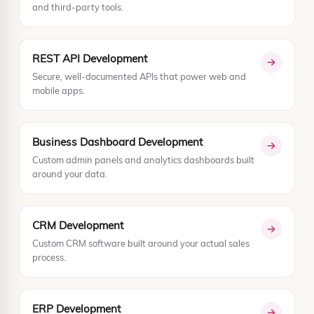
and third-party tools.
REST API Development
Secure, well-documented APIs that power web and
mobile apps.
Business Dashboard Development
Custom admin panels and analytics dashboards built
around your data.
CRM Development
Custom CRM software built around your actual sales
process.
ERP Development