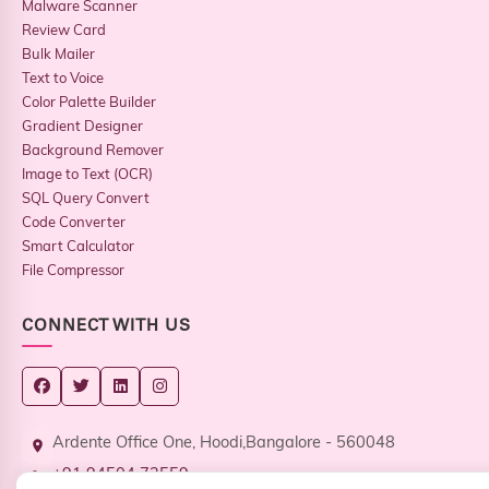
Malware Scanner
Review Card
Bulk Mailer
Text to Voice
Color Palette Builder
Gradient Designer
Background Remover
Image to Text (OCR)
SQL Query Convert
Code Converter
Smart Calculator
File Compressor
CONNECT WITH US
Ardente Office One, Hoodi,Bangalore - 560048
+91 94504 73559