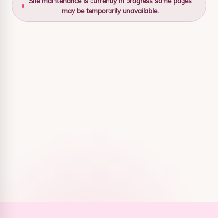
Site maintenance is currently in progress some pages
may be temporarily unavailable.