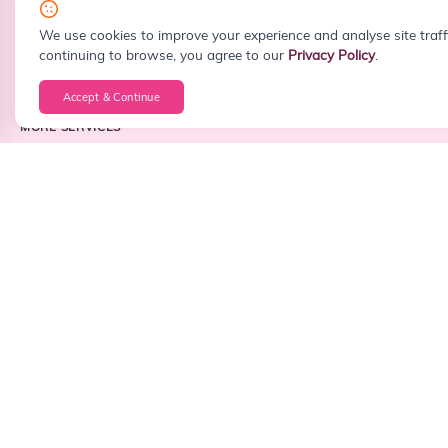
info@sitefiy.com
We use cookies to improve your experience and analyse site traff
continuing to browse, you agree to our
Privacy Policy
.
Accept & Continue
MORE SERVICES
Custom Web Development
WordPress Development
React Development
Next.js Development
PHP Development
Laravel Development
Node.js Development
Frontend Development
Backend Development
Full Stack Development
Android App Development
iOS App Development
Cross Platform App Development
API Integration
Business Dashboard Development
CRM Development
ERP Development
CMS Development
Landing Page Design
Website Redesign
Corporate Website Development
Portfolio Website Development
Startup Website Development
Small Business Website Development