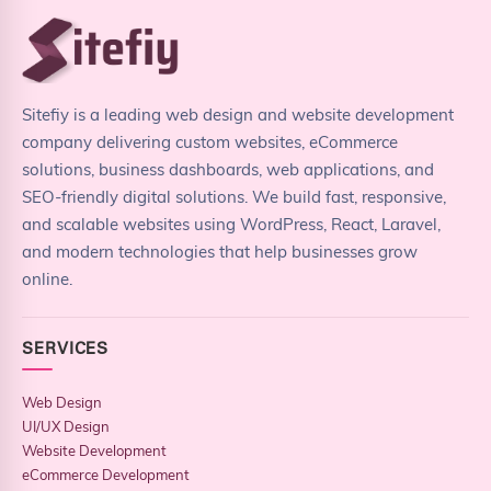
Sitefiy is a leading web design and website development
company delivering custom websites, eCommerce
solutions, business dashboards, web applications, and
SEO-friendly digital solutions. We build fast, responsive,
and scalable websites using WordPress, React, Laravel,
and modern technologies that help businesses grow
online.
SERVICES
Web Design
UI/UX Design
Website Development
eCommerce Development