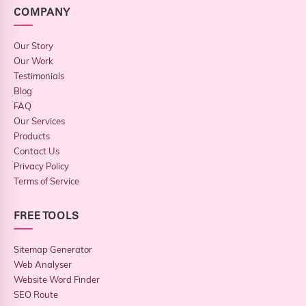
COMPANY
Our Story
Our Work
Testimonials
Blog
FAQ
Our Services
Products
Contact Us
Privacy Policy
Terms of Service
FREE TOOLS
Sitemap Generator
Web Analyser
Website Word Finder
SEO Route