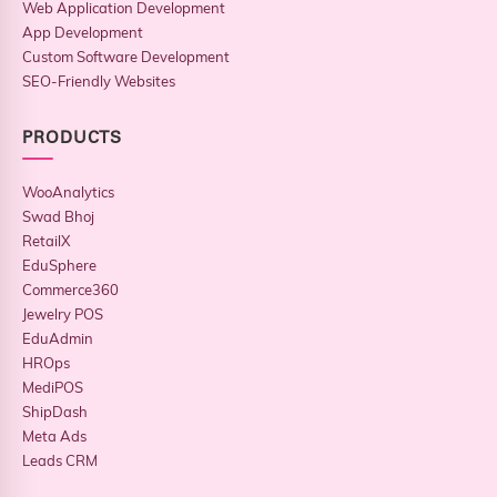
Web Application Development
App Development
Custom Software Development
SEO-Friendly Websites
PRODUCTS
WooAnalytics
Swad Bhoj
RetailX
EduSphere
Commerce360
Jewelry POS
EduAdmin
HROps
MediPOS
ShipDash
Meta Ads
Leads CRM