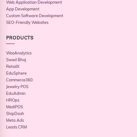
Web Application Development
App Development
Custom Software Development
SEO-Friendly Websites
PRODUCTS
WooAnalytics
Swad Bhoj
RetailX
EduSphere
Commerce360
Jewelry POS
EduAdmin
HROps
MediPOS
ShipDash
Meta Ads
Leads CRM