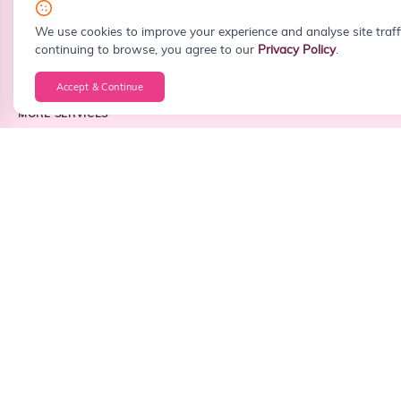
info@sitefiy.com
We use cookies to improve your experience and analyse site traff
continuing to browse, you agree to our
Privacy Policy
.
Accept & Continue
MORE SERVICES
Custom Web Development
WordPress Development
React Development
Next.js Development
PHP Development
Laravel Development
Node.js Development
Frontend Development
Backend Development
Full Stack Development
Android App Development
iOS App Development
Cross Platform App Development
API Integration
Business Dashboard Development
CRM Development
ERP Development
CMS Development
Landing Page Design
Website Redesign
Corporate Website Development
Portfolio Website Development
Startup Website Development
Small Business Website Development