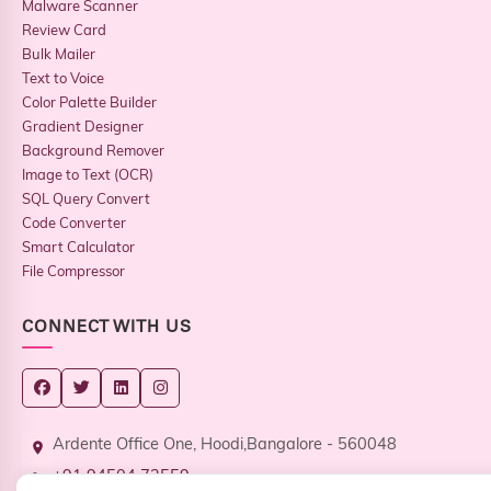
Malware Scanner
Review Card
Bulk Mailer
Text to Voice
Color Palette Builder
Gradient Designer
Background Remover
Image to Text (OCR)
SQL Query Convert
Code Converter
Smart Calculator
File Compressor
CONNECT WITH US
Ardente Office One, Hoodi,Bangalore - 560048
+91 94504 73559