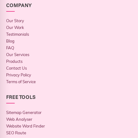
COMPANY
Our Story
Our Work
Testimonials
Blog
FAQ
Our Services
Products
Contact Us
Privacy Policy
Terms of Service
FREE TOOLS
Sitemap Generator
Web Analyser
Website Word Finder
SEO Route