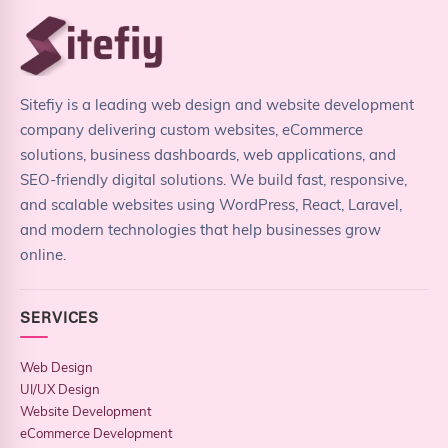
Sitefiy is a leading web design and website development
company delivering custom websites, eCommerce
solutions, business dashboards, web applications, and
SEO-friendly digital solutions. We build fast, responsive,
and scalable websites using WordPress, React, Laravel,
and modern technologies that help businesses grow
online.
SERVICES
Web Design
UI/UX Design
Website Development
eCommerce Development