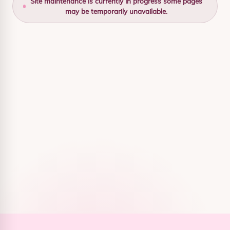
Site maintenance is currently in progress some pages
may be temporarily unavailable.